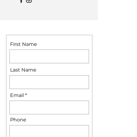
First Name
Last Name
Email
Phone