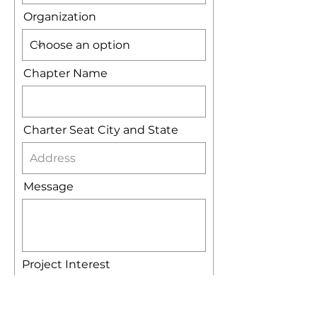
Organization
Chapter Name
Charter Seat City and State
Message
Project Interest
Website
Banner
Challange Coins