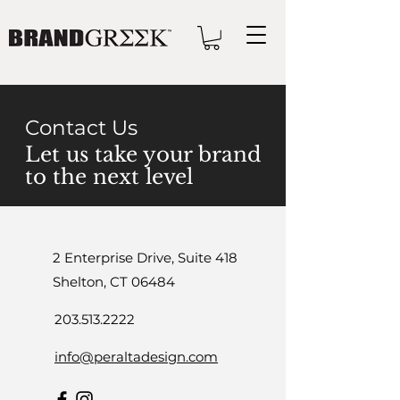
Contact Us
Let us take your brand
to the next level
2 Enterprise Drive, Suite 418
Shelton, CT 06484
203.513.2222
info@peraltadesign.com